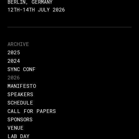
BERLIN, GERMANY
12TH-14TH JULY 2026
ARCHIVE
2025
2024
SYNC CONF
2026
MANIFESTO
SPEAKERS
SCHEDULE
CALL FOR PAPERS
SPONSORS
VENUE
LAB DAY