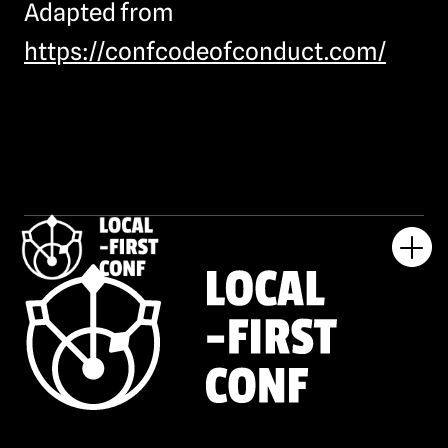
Adapted from
https://confcodeofconduct.com/