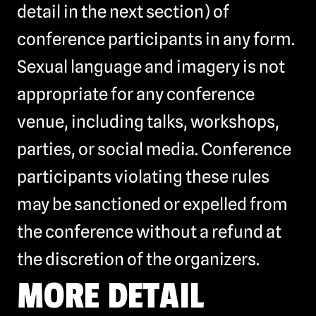
detail in the next section) of
conference participants in any form.
Sexual language and imagery is not
appropriate for any conference
venue, including talks, workshops,
parties, or social media. Conference
participants violating these rules
may be sanctioned or expelled from
the conference without a refund at
the discretion of the organizers.
MORE DETAIL