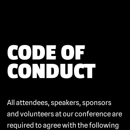
CODE OF
CONDUCT
All attendees, speakers, sponsors
and volunteers at our conference are
required to agree with the following