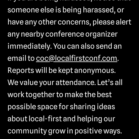
someone else is being harassed, or
have any other concerns, please alert
any nearby conference organizer
immediately. You can also send an
email to
coc@localfirstconf.com
.
Reports will be kept anonymous.
We value your attendance. Let’s all
work together to make the best
possible space for sharing ideas
about local-first and helping our
community grow in positive ways.