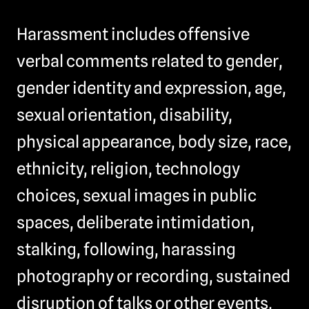
Harassment includes offensive
verbal comments related to gender,
gender identity and expression, age,
sexual orientation, disability,
physical appearance, body size, race,
ethnicity, religion, technology
choices, sexual images in public
spaces, deliberate intimidation,
stalking, following, harassing
photography or recording, sustained
disruption of talks or other events,