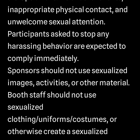
inappropriate physical contact, and
unwelcome sexual attention.
Participants asked to stop any
harassing behavior are expected to
comply immediately.
Sponsors should not use sexualized
images, activities, or other material.
Booth staff should not use
sexualized
clothing/uniforms/costumes, or
otherwise create a sexualized