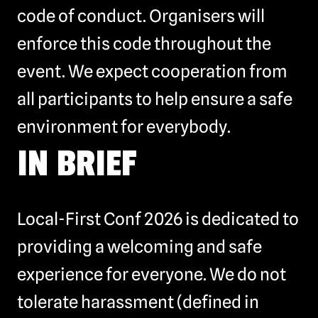
code of conduct. Organisers will
enforce this code throughout the
event. We expect cooperation from
all participants to help ensure a safe
environment for everybody.
IN BRIEF
Local-First Conf 2026 is dedicated to
providing a welcoming and safe
experience for everyone. We do not
tolerate harassment (defined in