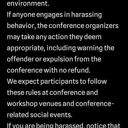
environment.
If anyone engages in harassing
behavior, the conference organizers
may take any action they deem
appropriate, including warning the
offender or expulsion from the
conference with no refund.
We expect participants to follow
these rules at conference and
workshop venues and conference-
related social events.
If you are being harassed, notice that