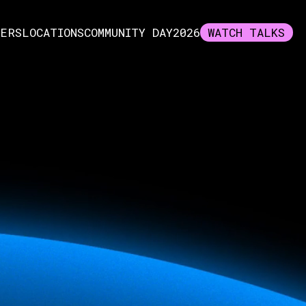
KERS
LOCATIONS
COMMUNITY DAY
2026
WATCH TALKS