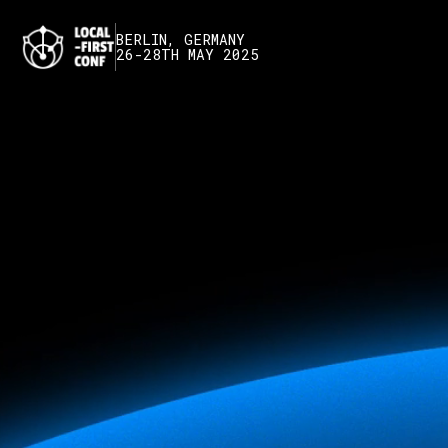
BERLIN, GERMANY
26-28TH MAY 2025